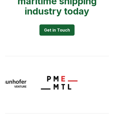
maritime shipping
industry today
Get in Touch