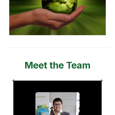
Meet the Team