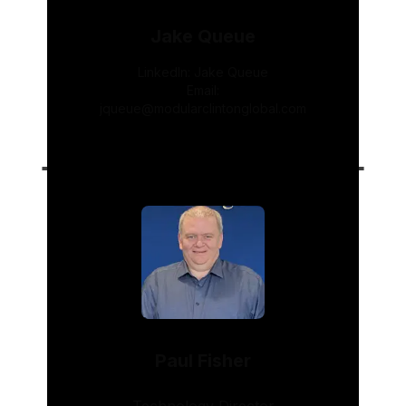
Jake Queue
LinkedIn:
Jake Queue
Email:
jqueue@modularclintonglobal.com
Paul Fisher