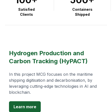
Satisfied
Containers
Clients
Shipped
Hydrogen Production and
Carbon Tracking (HyPACT)
In this project MCG focuses on the maritime
shipping digitisation and decarbonisation, by
leveraging cutting-edge technologies in AI and
blockchain.
Learn more