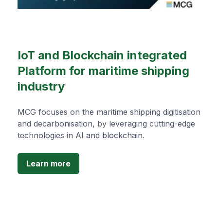
IoT and Blockchain integrated
Platform for maritime shipping
industry
MCG focuses on the maritime shipping digitisation
and decarbonisation, by leveraging cutting-edge
technologies in AI and blockchain.
Learn more