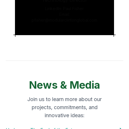
Technology Director
LinkedIn:
Paul Fisher
Email:
pfisher@modularclintonglobal.com
News & Media
Join us to learn more about our
projects, commitments, and
innovative ideas: