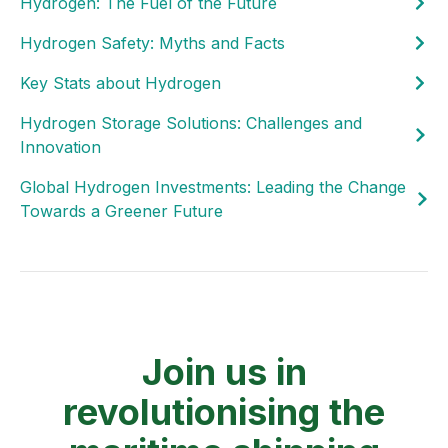
Hydrogen: The Fuel of the Future
Hydrogen Safety: Myths and Facts
Key Stats about Hydrogen
Hydrogen Storage Solutions: Challenges and
Innovation
Global Hydrogen Investments: Leading the Change
Towards a Greener Future
Join us in
revolutionising the