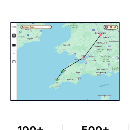
100+
500+