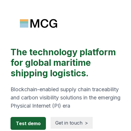
The technology platform
for global maritime
shipping logistics.
Blockchain-enabled supply chain traceability
and carbon visibility solutions in the emerging
Physical Internet (PI) era
Get in touch
>
Test demo