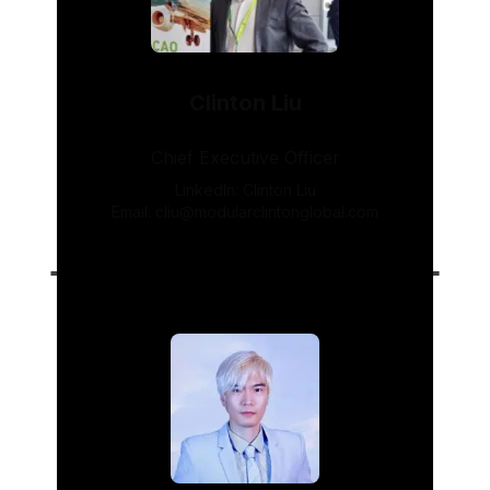
Clinton Liu
Chief Executive Officer
LinkedIn:
Clinton Liu
Email:
cliu@modularclintonglobal.com