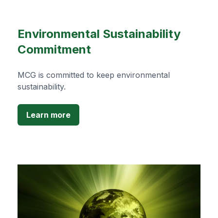
Environmental Sustainability
Commitment
MCG is committed to keep environmental
sustainability.
Learn more